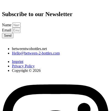
Subscribe to our Newsletter
Name
Email
Send
betweentwobottles.net
Hello@between-2-bottles.com
Imprint
Privacy Policy
Copyright © 2026