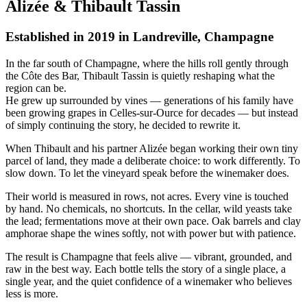
A
l
i
z
é
e
&
T
h
i
b
a
u
l
t
T
a
s
s
i
n
Established in 2019 in Landreville, Champagne
In the far south of Champagne, where the hills roll gently through
the Côte des Bar, Thibault Tassin is quietly reshaping what the
region can be.
He grew up surrounded by vines — generations of his family have
been growing grapes in Celles-sur-Ource for decades — but instead
of simply continuing the story, he decided to rewrite it.
When Thibault and his partner Alizée began working their own tiny
parcel of land, they made a deliberate choice: to work differently. To
slow down. To let the vineyard speak before the winemaker does.
Their world is measured in rows, not acres. Every vine is touched
by hand. No chemicals, no shortcuts. In the cellar, wild yeasts take
the lead; fermentations move at their own pace. Oak barrels and clay
amphorae shape the wines softly, not with power but with patience.
The result is Champagne that feels alive — vibrant, grounded, and
raw in the best way. Each bottle tells the story of a single place, a
single year, and the quiet confidence of a winemaker who believes
less is more.