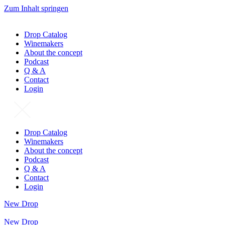
Zum Inhalt springen
Drop Catalog
Winemakers
About the concept
Podcast
Q & A
Contact
Login
Drop Catalog
Winemakers
About the concept
Podcast
Q & A
Contact
Login
New Drop
New Drop