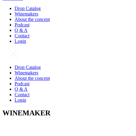
Drop Catalog
Winemakers
About the concept
Podcast
Q & A
Contact
Login
Drop Catalog
Winemakers
About the concept
Podcast
Q & A
Contact
Login
WINEMAKER