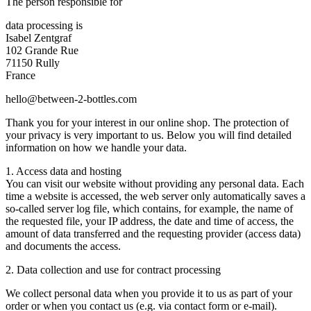
The person responsible for
data processing is
Isabel Zentgraf
102 Grande Rue
71150 Rully
France
hello@between-2-bottles.com
Thank you for your interest in our online shop. The protection of
your privacy is very important to us. Below you will find detailed
information on how we handle your data.
1. Access data and hosting
You can visit our website without providing any personal data. Each
time a website is accessed, the web server only automatically saves a
so-called server log file, which contains, for example, the name of
the requested file, your IP address, the date and time of access, the
amount of data transferred and the requesting provider (access data)
and documents the access.
2. Data collection and use for contract processing
We collect personal data when you provide it to us as part of your
order or when you contact us (e.g. via contact form or e-mail).