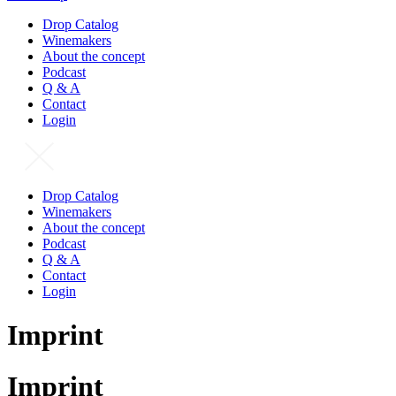
Drop Catalog
Winemakers
About the concept
Podcast
Q & A
Contact
Login
Drop Catalog
Winemakers
About the concept
Podcast
Q & A
Contact
Login
Imprint
Imprint