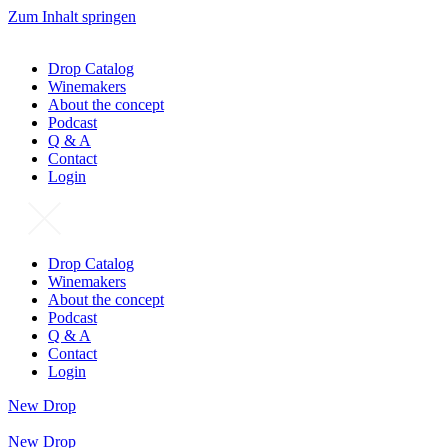
Zum Inhalt springen
Drop Catalog
Winemakers
About the concept
Podcast
Q & A
Contact
Login
Drop Catalog
Winemakers
About the concept
Podcast
Q & A
Contact
Login
New Drop
New Drop