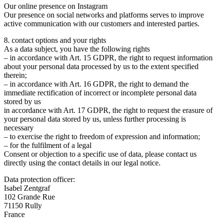
Our online presence on Instagram
Our presence on social networks and platforms serves to improve
active communication with our customers and interested parties.
8. contact options and your rights
As a data subject, you have the following rights
– in accordance with Art. 15 GDPR, the right to request information
about your personal data processed by us to the extent specified
therein;
– in accordance with Art. 16 GDPR, the right to demand the
immediate rectification of incorrect or incomplete personal data
stored by us
in accordance with Art. 17 GDPR, the right to request the erasure of
your personal data stored by us, unless further processing is
necessary
– to exercise the right to freedom of expression and information;
– for the fulfilment of a legal
Consent or objection to a specific use of data, please contact us
directly using the contact details in our legal notice.
Data protection officer:
Isabel Zentgraf
102 Grande Rue
71150 Rully
France