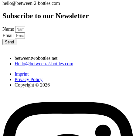
hello@between-2-bottles.com
Subscribe to our Newsletter
Name
Email
Send
betweentwobottles.net
Hello@between-2-bottles.com
Imprint
Privacy Policy
Copyright © 2026