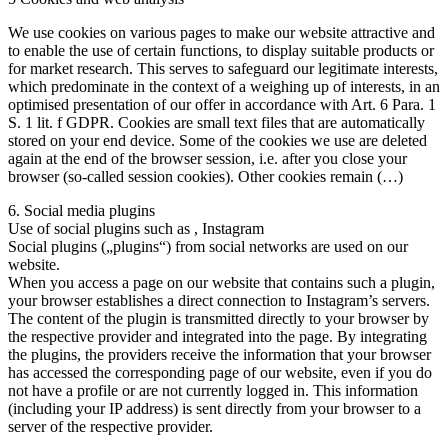
We use cookies on various pages to make our website attractive and
to enable the use of certain functions, to display suitable products or
for market research. This serves to safeguard our legitimate interests,
which predominate in the context of a weighing up of interests, in an
optimised presentation of our offer in accordance with Art. 6 Para. 1
S. 1 lit. f GDPR. Cookies are small text files that are automatically
stored on your end device. Some of the cookies we use are deleted
again at the end of the browser session, i.e. after you close your
browser (so-called session cookies). Other cookies remain (…)
6. Social media plugins
Use of social plugins such as , Instagram
Social plugins („plugins“) from social networks are used on our
website.
When you access a page on our website that contains such a plugin,
your browser establishes a direct connection to Instagram’s servers.
The content of the plugin is transmitted directly to your browser by
the respective provider and integrated into the page. By integrating
the plugins, the providers receive the information that your browser
has accessed the corresponding page of our website, even if you do
not have a profile or are not currently logged in. This information
(including your IP address) is sent directly from your browser to a
server of the respective provider.