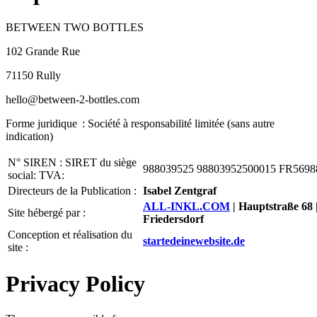
BETWEEN TWO BOTTLES
102 Grande Rue
71150 Rully
hello@between-2-bottles.com
Forme juridique : Société à responsabilité limitée (sans autre
indication)
N° SIREN : SIRET du siège
988039525 98803952500015 FR5698
social: TVA:
Directeurs de la Publication :
Isabel Zentgraf
ALL-INKL.COM
| Hauptstraße 68 
Site hébergé par :
Friedersdorf
Conception et réalisation du
startedeinewebsite.de
site :
Privacy Policy