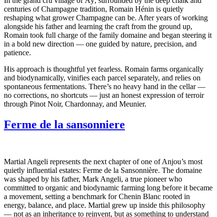
In the grand cru village of Aÿ, surrounded by the deep chalk and
centuries of Champagne tradition, Romain Hénin is quietly
reshaping what grower Champagne can be. After years of working
alongside his father and learning the craft from the ground up,
Romain took full charge of the family domaine and began steering it
in a bold new direction — one guided by nature, precision, and
patience.
His approach is thoughtful yet fearless. Romain farms organically
and biodynamically, vinifies each parcel separately, and relies on
spontaneous fermentations. There’s no heavy hand in the cellar —
no corrections, no shortcuts — just an honest expression of terroir
through Pinot Noir, Chardonnay, and Meunier.
Ferme de la sansonniere
Martial Angeli represents the next chapter of one of Anjou’s most
quietly influential estates: Ferme de la Sansonnière. The domaine
was shaped by his father, Mark Angeli, a true pioneer who
committed to organic and biodynamic farming long before it became
a movement, setting a benchmark for Chenin Blanc rooted in
energy, balance, and place. Martial grew up inside this philosophy
— not as an inheritance to reinvent, but as something to understand