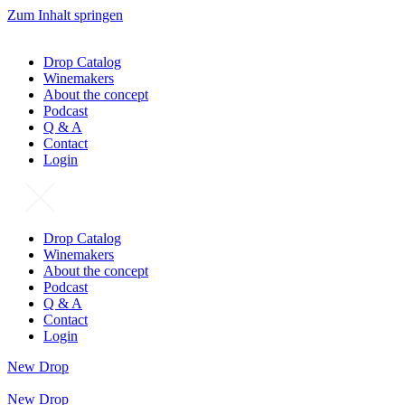
Zum Inhalt springen
Drop Catalog
Winemakers
About the concept
Podcast
Q & A
Contact
Login
Drop Catalog
Winemakers
About the concept
Podcast
Q & A
Contact
Login
New Drop
New Drop