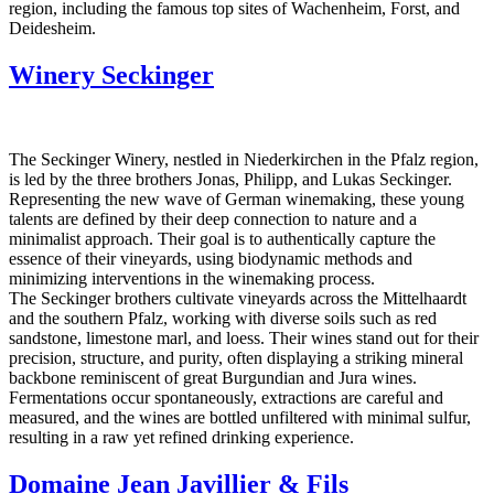
region, including the famous top sites of Wachenheim, Forst, and
Deidesheim.
Winery Seckinger
The Seckinger Winery, nestled in Niederkirchen in the Pfalz region,
is led by the three brothers Jonas, Philipp, and Lukas Seckinger.
Representing the new wave of German winemaking, these young
talents are defined by their deep connection to nature and a
minimalist approach. Their goal is to authentically capture the
essence of their vineyards, using biodynamic methods and
minimizing interventions in the winemaking process.
The Seckinger brothers cultivate vineyards across the Mittelhaardt
and the southern Pfalz, working with diverse soils such as red
sandstone, limestone marl, and loess. Their wines stand out for their
precision, structure, and purity, often displaying a striking mineral
backbone reminiscent of great Burgundian and Jura wines.
Fermentations occur spontaneously, extractions are careful and
measured, and the wines are bottled unfiltered with minimal sulfur,
resulting in a raw yet refined drinking experience.
Domaine Jean Javillier & Fils