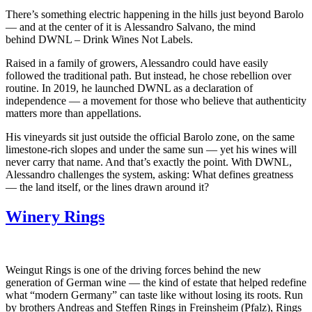
There’s something electric happening in the hills just beyond Barolo
— and at the center of it is Alessandro Salvano, the mind
behind DWNL – Drink Wines Not Labels.
Raised in a family of growers, Alessandro could have easily
followed the traditional path. But instead, he chose rebellion over
routine. In 2019, he launched DWNL as a declaration of
independence — a movement for those who believe that authenticity
matters more than appellations.
His vineyards sit just outside the official Barolo zone, on the same
limestone-rich slopes and under the same sun — yet his wines will
never carry that name. And that’s exactly the point. With DWNL,
Alessandro challenges the system, asking: What defines greatness
— the land itself, or the lines drawn around it?
Winery Rings
Weingut Rings is one of the driving forces behind the new
generation of German wine — the kind of estate that helped redefine
what “modern Germany” can taste like without losing its roots. Run
by brothers Andreas and Steffen Rings in Freinsheim (Pfalz), Rings