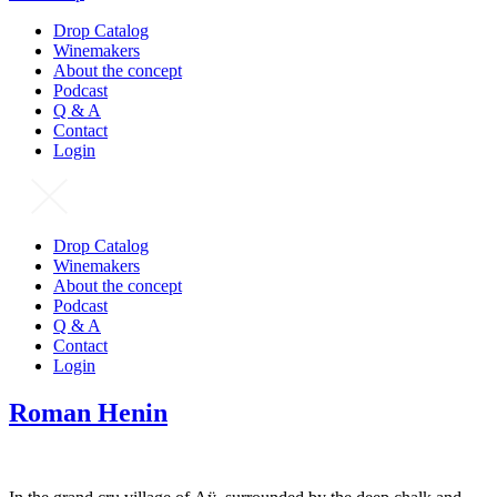
Drop Catalog
Winemakers
About the concept
Podcast
Q & A
Contact
Login
Drop Catalog
Winemakers
About the concept
Podcast
Q & A
Contact
Login
Roman Henin