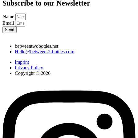
Subscribe to our Newsletter
Name
Email
Send
betweentwobottles.net
Hello@between-2-bottles.com
Imprint
Privacy Policy
Copyright © 2026