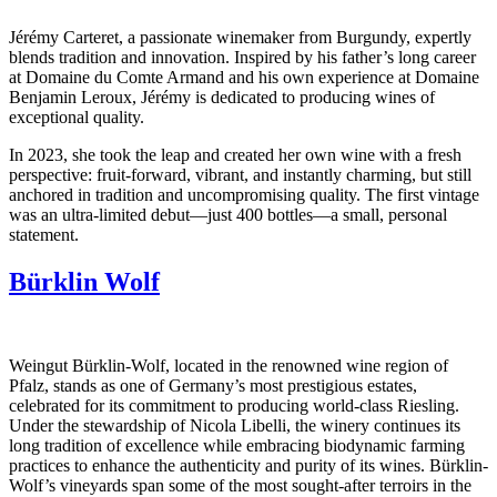
Jérémy Carteret, a passionate winemaker from Burgundy, expertly
blends tradition and innovation. Inspired by his father’s long career
at Domaine du Comte Armand and his own experience at Domaine
Benjamin Leroux, Jérémy is dedicated to producing wines of
exceptional quality.
In 2023, she took the leap and created her own wine with a fresh
perspective: fruit-forward, vibrant, and instantly charming, but still
anchored in tradition and uncompromising quality. The first vintage
was an ultra-limited debut—just 400 bottles—a small, personal
statement.
Bürklin Wolf
Weingut Bürklin-Wolf, located in the renowned wine region of
Pfalz, stands as one of Germany’s most prestigious estates,
celebrated for its commitment to producing world-class Riesling.
Under the stewardship of Nicola Libelli, the winery continues its
long tradition of excellence while embracing biodynamic farming
practices to enhance the authenticity and purity of its wines. Bürklin-
Wolf’s vineyards span some of the most sought-after terroirs in the