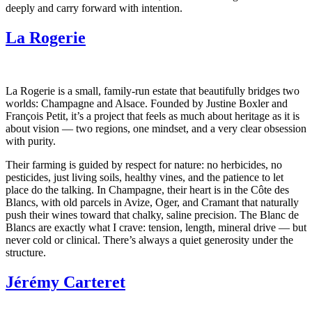
deeply and carry forward with intention.
La Rogerie
La Rogerie is a small, family-run estate that beautifully bridges two
worlds: Champagne and Alsace. Founded by Justine Boxler and
François Petit, it’s a project that feels as much about heritage as it is
about vision — two regions, one mindset, and a very clear obsession
with purity.
Their farming is guided by respect for nature: no herbicides, no
pesticides, just living soils, healthy vines, and the patience to let
place do the talking. In Champagne, their heart is in the Côte des
Blancs, with old parcels in Avize, Oger, and Cramant that naturally
push their wines toward that chalky, saline precision. The Blanc de
Blancs are exactly what I crave: tension, length, mineral drive — but
never cold or clinical. There’s always a quiet generosity under the
structure.
Jérémy Carteret