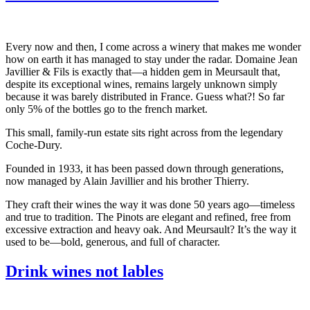
Every now and then, I come across a winery that makes me wonder
how on earth it has managed to stay under the radar. Domaine Jean
Javillier & Fils is exactly that—a hidden gem in Meursault that,
despite its exceptional wines, remains largely unknown simply
because it was barely distributed in France. Guess what?! So far
only 5% of the bottles go to the french market.
This small, family-run estate sits right across from the legendary
Coche-Dury.
Founded in 1933, it has been passed down through generations,
now managed by Alain Javillier and his brother Thierry.
They craft their wines the way it was done 50 years ago—timeless
and true to tradition. The Pinots are elegant and refined, free from
excessive extraction and heavy oak. And Meursault? It’s the way it
used to be—bold, generous, and full of character.
Drink wines not lables