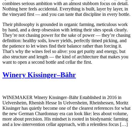
combines serious ambition with an almost stubborn focus on detail.
Nothing here feels accidental. Everything is built, layer by layer, in
the vineyard first — and you can taste that discipline in every bottle.
Their philosophy is grounded in organic farming, meticulous work
by hand, and a deep obsession with letting their sites speak clearly.
They’re not chasing power for the sake of power — they’re chasing
definition: healthy soils, lower yields, perfectly timed picking, and
the patience to let wines find their balance rather than forcing it.
That’s why the wines feel so alive: you get purity and energy, but
also structure and length — the kind of architecture that makes you
want to open a second bottle and cellar the first.
Winery Kissinger–Bähr
WINEMAKER Winery Kissinger–Bähr Established in 2016 in
Uelversheim, Rhenish Hesse In Uelversheim, Rheinhessen, Moritz
Kissinger has quietly become one of the clearest references for what
the new German Chardonnay era can look like: less about volume,
more about precision. His mindset is rooted in biodynamic farming
and a low-intervention cellar approach, with a relentless focus […]