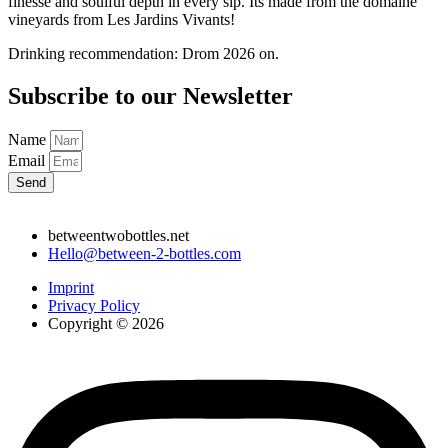
finesse and soulful depth in every sip. Its made from the domaine
vineyards from Les Jardins Vivants!
Drinking recommendation: Drom 2026 on.
Subscribe to our Newsletter
Name
Email
Send
betweentwobottles.net
Hello@between-2-bottles.com
Imprint
Privacy Policy
Copyright © 2026