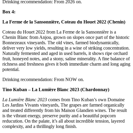
Drinking recommendation: From 2026 on.
Box 4:
La Ferme de la Sansonnière, Coteau du Houet 2022 (Chenin)
Coteau du Houet 2022 from La Ferme de la Sansonnière is a
Chenin Blanc from Anjou, grown on slopes once part of the historic
Bonnezeaux vineyards. The old vines, farmed biodynamically,
deliver very low yields, resulting in a wine of striking concentration.
Naturally fermented and aged in used barrels, it shows ripe orchard
fruit, honeyed notes, and a stony, saline minerality. A fine balance of
richness and freshness gives it both immediate charm and long aging
potential.
Drinking recommendation: From NOW on.
Tino Kuban – La Lumière Blanc 2023 (Chardonnay)
La Lumière Blanc 2023
comes from Tino Kuban’s own Domaine
Les Jardins Vivants vineyards, The grapes are farmed organically
and treated differently from his Maison Glandien wines. The result
is the vibrant energy, preserve purity and a beautiful popcorn
reducution. On the palate, it’s all about incredible tension, layered
complexity, and a thrillingly long finish.