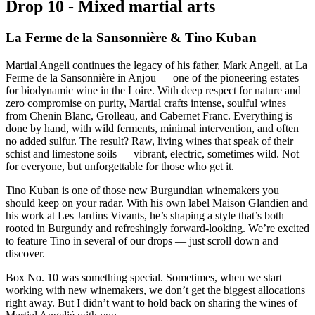
D
r
o
p
1
0
-
M
i
x
e
d
m
a
r
t
i
a
l
a
r
t
s
La Ferme de la Sansonnière & Tino Kuban
Martial Angeli continues the legacy of his father, Mark Angeli, at La
Ferme de la Sansonnière in Anjou — one of the pioneering estates
for biodynamic wine in the Loire. With deep respect for nature and
zero compromise on purity, Martial crafts intense, soulful wines
from Chenin Blanc, Grolleau, and Cabernet Franc. Everything is
done by hand, with wild ferments, minimal intervention, and often
no added sulfur. The result? Raw, living wines that speak of their
schist and limestone soils — vibrant, electric, sometimes wild. Not
for everyone, but unforgettable for those who get it.
Tino Kuban is one of those new Burgundian winemakers you
should keep on your radar. With his own label Maison Glandien and
his work at Les Jardins Vivants, he’s shaping a style that’s both
rooted in Burgundy and refreshingly forward-looking.
We’re excited
to feature Tino in several of our drops — just scroll down and
discover.
Box No. 10 was something special. Sometimes, when we start
working with new winemakers, we don’t get the biggest allocations
right away. But I didn’t want to hold back on sharing the wines of