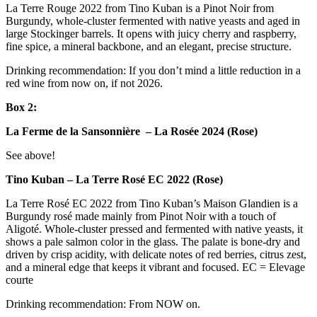
La Terre Rouge 2022 from Tino Kuban is a Pinot Noir from
Burgundy, whole-cluster fermented with native yeasts and aged in
large Stockinger barrels. It opens with juicy cherry and raspberry,
fine spice, a mineral backbone, and an elegant, precise structure.
Drinking recommendation: If you don’t mind a little reduction in a
red wine from now on, if not 2026.
Box 2:
La Ferme de la Sansonnière – La Rosée 2024 (Rose)
See above!
Tino Kuban – La Terre Rosé EC 2022 (Rose)
La Terre Rosé EC 2022 from Tino Kuban’s Maison Glandien is a
Burgundy rosé made mainly from Pinot Noir with a touch of
Aligoté. Whole-cluster pressed and fermented with native yeasts, it
shows a pale salmon color in the glass. The palate is bone-dry and
driven by crisp acidity, with delicate notes of red berries, citrus zest,
and a mineral edge that keeps it vibrant and focused. EC = Elevage
courte
Drinking recommendation: From NOW on.