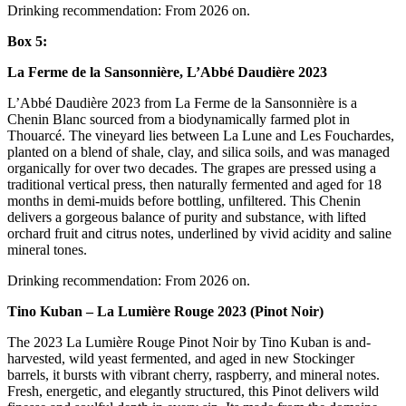
Drinking recommendation: From 2026 on.
Box 5:
La Ferme de la Sansonnière, L’Abbé Daudière 2023
L’Abbé Daudière 2023 from La Ferme de la Sansonnière is a
Chenin Blanc sourced from a biodynamically farmed plot in
Thouarcé. The vineyard lies between La Lune and Les Fouchardes,
planted on a blend of shale, clay, and silica soils, and was managed
organically for over two decades. The grapes are pressed using a
traditional vertical press, then naturally fermented and aged for 18
months in demi-muids before bottling, unfiltered. This Chenin
delivers a gorgeous balance of purity and substance, with lifted
orchard fruit and citrus notes, underlined by vivid acidity and saline
mineral tones.
Drinking recommendation: From 2026 on.
Tino Kuban – La Lumière Rouge 2023 (Pinot Noir)
The 2023 La Lumière Rouge Pinot Noir by Tino Kuban is and-
harvested, wild yeast fermented, and aged in new Stockinger
barrels, it bursts with vibrant cherry, raspberry, and mineral notes.
Fresh, energetic, and elegantly structured, this Pinot delivers wild