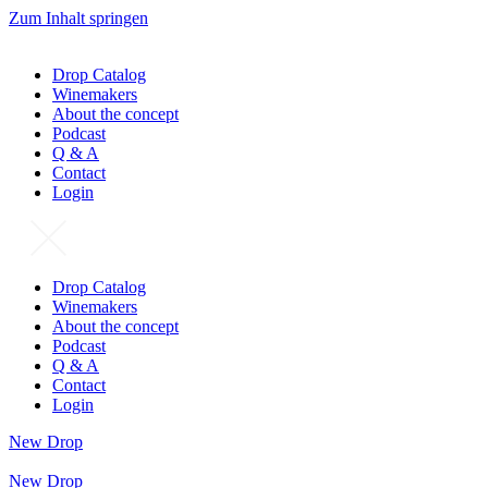
Zum Inhalt springen
Drop Catalog
Winemakers
About the concept
Podcast
Q & A
Contact
Login
Drop Catalog
Winemakers
About the concept
Podcast
Q & A
Contact
Login
New Drop
New Drop