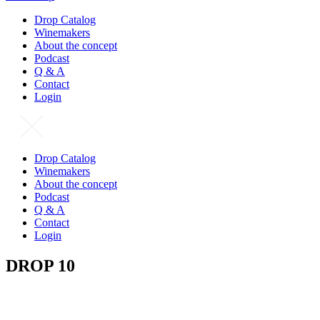
Drop Catalog
Winemakers
About the concept
Podcast
Q & A
Contact
Login
Drop Catalog
Winemakers
About the concept
Podcast
Q & A
Contact
Login
DROP 10