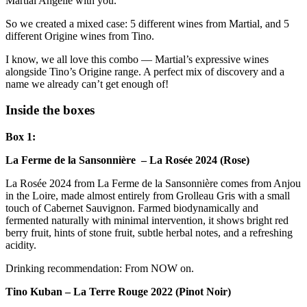
Martial Angelié with you.
So we created a mixed case: 5 different wines from Martial, and 5
different Origine wines from Tino.
I know, we all love this combo — Martial’s expressive wines
alongside Tino’s Origine range. A perfect mix of discovery and a
name we already can’t get enough of!
Inside the boxes
Box 1:
La Ferme de la Sansonnière – La Rosée 2024 (Rose)
La Rosée 2024 from La Ferme de la Sansonnière comes from Anjou
in the Loire, made almost entirely from Grolleau Gris with a small
touch of Cabernet Sauvignon. Farmed biodynamically and
fermented naturally with minimal intervention, it shows bright red
berry fruit, hints of stone fruit, subtle herbal notes, and a refreshing
acidity.
Drinking recommendation: From NOW on.
Tino Kuban – La Terre Rouge 2022 (Pinot Noir)