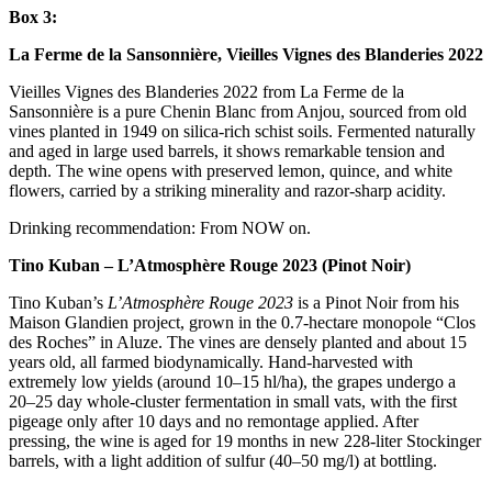
Box 3:
La Ferme de la Sansonnière, Vieilles Vignes des Blanderies 2022
Vieilles Vignes des Blanderies 2022 from La Ferme de la
Sansonnière is a pure Chenin Blanc from Anjou, sourced from old
vines planted in 1949 on silica-rich schist soils. Fermented naturally
and aged in large used barrels, it shows remarkable tension and
depth. The wine opens with preserved lemon, quince, and white
flowers, carried by a striking minerality and razor-sharp acidity.
Drinking recommendation: From NOW on.
Tino Kuban – L’Atmosphère Rouge 2023 (Pinot Noir)
Tino Kuban’s
L’Atmosphère Rouge 2023
is a Pinot Noir from his
Maison Glandien project, grown in the 0.7-hectare monopole “Clos
des Roches” in Aluze. The vines are densely planted and about 15
years old, all farmed biodynamically. Hand-harvested with
extremely low yields (around 10–15 hl/ha), the grapes undergo a
20–25 day whole-cluster fermentation in small vats, with the first
pigeage only after 10 days and no remontage applied. After
pressing, the wine is aged for 19 months in new 228-liter Stockinger
barrels, with a light addition of sulfur (40–50 mg/l) at bottling.