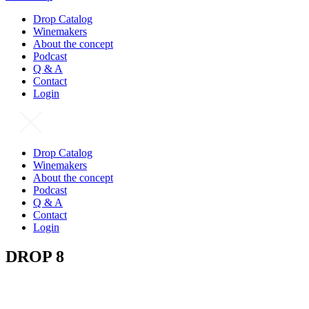
Drop Catalog
Winemakers
About the concept
Podcast
Q & A
Contact
Login
Drop Catalog
Winemakers
About the concept
Podcast
Q & A
Contact
Login
DROP 8