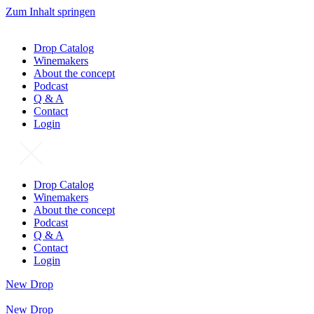
Zum Inhalt springen
Drop Catalog
Winemakers
About the concept
Podcast
Q & A
Contact
Login
Drop Catalog
Winemakers
About the concept
Podcast
Q & A
Contact
Login
New Drop
New Drop