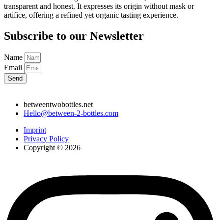
transparent and honest. It expresses its origin without mask or
artifice, offering a refined yet organic tasting experience.
Subscribe to our Newsletter
Name
Email
Send
betweentwobottles.net
Hello@between-2-bottles.com
Imprint
Privacy Policy
Copyright © 2026