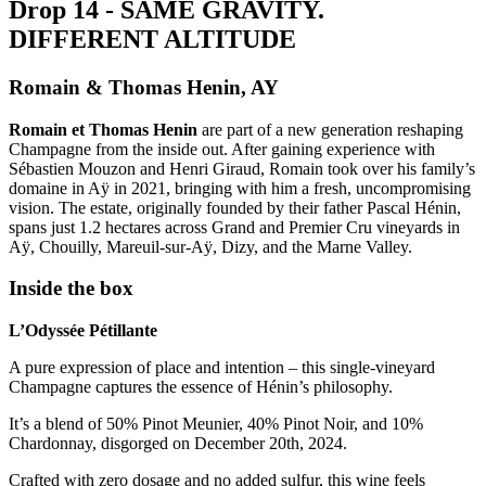
D
r
o
p
1
4
-
S
A
M
E
G
R
A
V
I
T
Y
.
D
I
F
F
E
R
E
N
T
A
L
T
I
T
U
D
E
Romain & Thomas Henin, AY
Romain et Thomas Henin
are part of a new generation reshaping
Champagne from the inside out. After gaining experience with
Sébastien Mouzon and Henri Giraud, Romain took over his family’s
domaine in Aÿ in 2021, bringing with him a fresh, uncompromising
vision. The estate, originally founded by their father Pascal Hénin,
spans just 1.2 hectares across Grand and Premier Cru vineyards in
Aÿ, Chouilly, Mareuil-sur-Aÿ, Dizy, and the Marne Valley.
Inside the box
L’Odyssée Pétillante
A pure expression of place and intention – this single-vineyard
Champagne captures the essence of Hénin’s philosophy.
It’s a blend of 50% Pinot Meunier, 40% Pinot Noir, and 10%
Chardonnay, disgorged on December 20th, 2024.
Crafted with zero dosage and no added sulfur, this wine feels